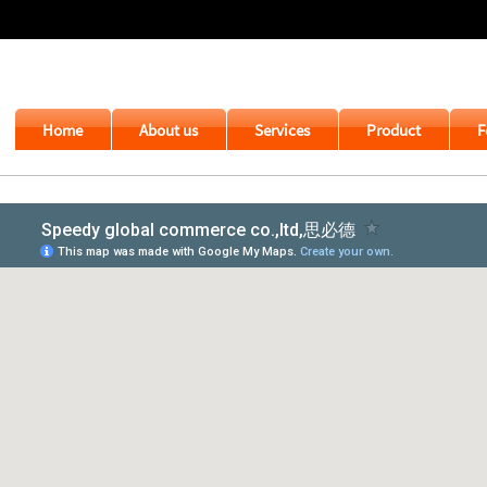
Home
About us
Services
Product
F