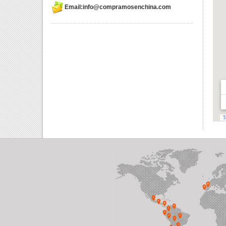
Email:info@compramosenchina.com