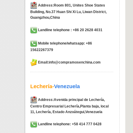
Address:Room 801, Unites Shoe States
Building, No.37 Huan Shi Xi Lu, Liwan District,
Guangzhou,China
Landline telephone : +86 20 2628 4031
Mobile telephone/whatsapp: +86
15622267379
Email:info@compramosenchina.com
Lechería-
Venezuela
Address:Avenida principal de Lechería,
Centro Empresarial Lechería,Planta baja, local
11, Lechería, Estado Anzoátegui,Venezuela
Landline telephone: +58 414 777 0428