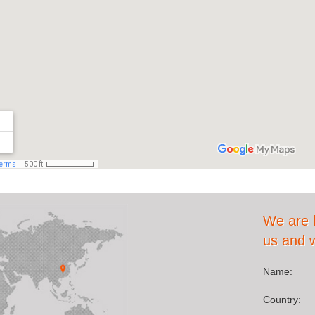
We are 
us and we
Name:
Country: