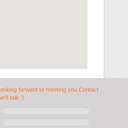
looking forward to meeting you,Contact
'll talk :)