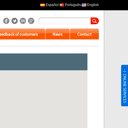
Español
Português
English
eedback of customers
News
Contact