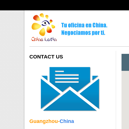
CONTACT US
Guangzhou-
China