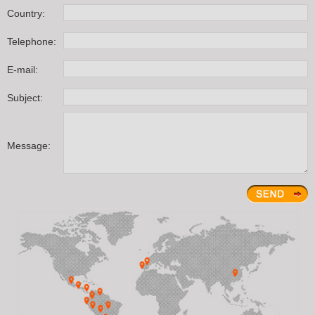
Country:
Telephone:
E-mail:
Subject:
Message: