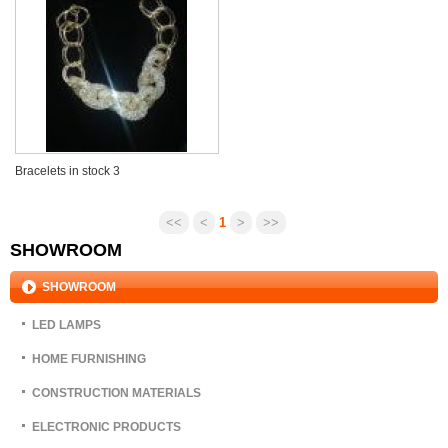
Bracelets in stock 3
USD 1-3
<<
<
1
>
>>
SHOWROOM
SHOWROOM
LED LAMPS
HOME FURNISHING
CONSTRUCTION MATERIALS
ELECTRONIC PRODUCTS