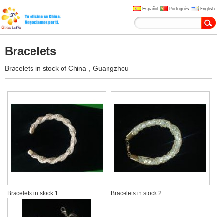
Español
Português
English
Bracelets
Bracelets in stock of China，Guangzhou
Bracelets in stock 1
Bracelets in stock 2
USD 1-3
USD 1-3