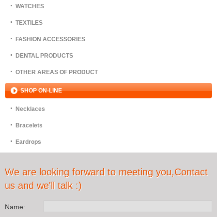
WATCHES
TEXTILES
FASHION ACCESSORIES
DENTAL PRODUCTS
OTHER AREAS OF PRODUCT
SHOP ON-LINE
Necklaces
Bracelets
Eardrops
We are looking forward to meeting you,Contact
us and we'll talk :)
Name: